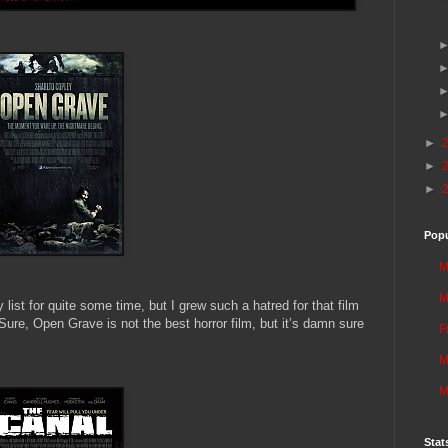
►
►
►
Popu
M
M
ist for quite some time, but I grew such a hatred for that film
r. Sure, Open Grave is not the best horror film, but it’s damn sure
F
M
M
Stat