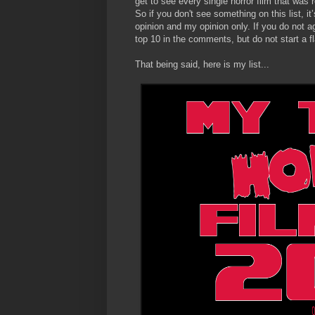
get to see every single horror film that was r
So if you don't see something on this list, it’
opinion and my opinion only. If you do not ag
top 10 in the comments, but do not start a fla
That being said, here is my list...