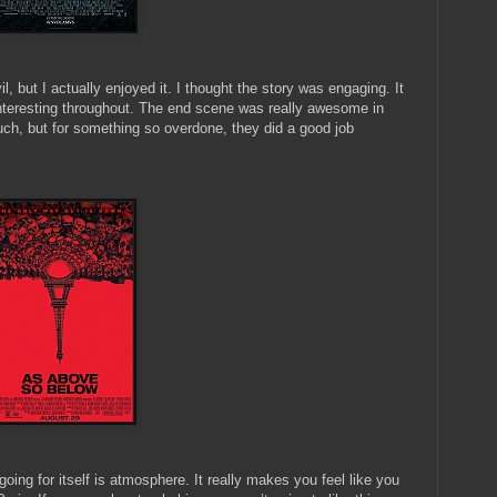
but I actually enjoyed it. I thought the story was engaging. It
nteresting throughout. The end scene was really awesome in
uch, but for something so overdone, they did a good job
going for itself is atmosphere. It really makes you feel like you