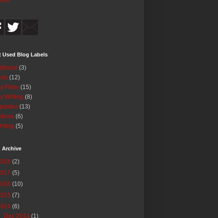
MDb
 Used Blog Labels
ditorial
(3)
ists
(12)
y Films
(15)
y Writing
(8)
pdates
(13)
ideos
(6)
riting
(5)
 Archive
2018
(2)
2017
(5)
2016
(10)
2015
(7)
2014
(6)
▼
Dec 2014
(1)