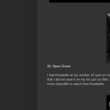
10. Open Grave
I had Annabelle at my number 10 spot on my l
that I did not want it on my list just as fille
more enjoyable to watch than Annabelle.