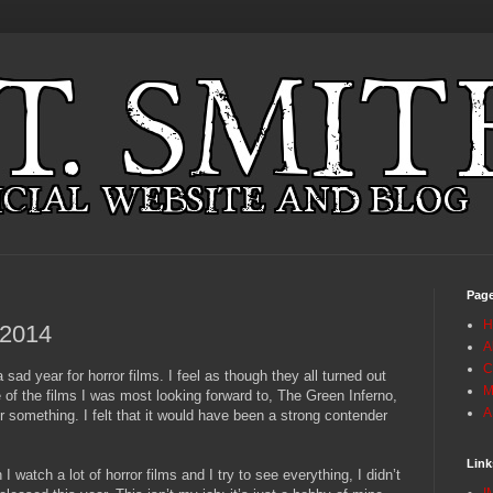
Pag
H
 2014
A
C
a sad year for horror films. I feel as though they all turned out
M
 of the films I was most looking forward to, The Green Inferno,
A
or something. I felt that it would have been a strong contender
Link
I watch a lot of horror films and I try to see everything, I didn’t