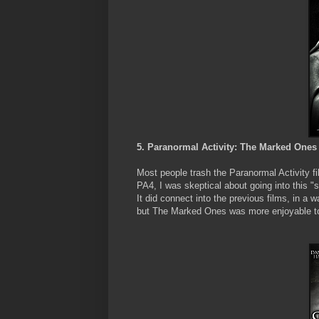
5. Paranormal Activity: The Marked Ones
Most people trash the Paranormal Activity fi
PA4, I was skeptical about going into this "sp
It did connect into the previous films, in a
but The Marked Ones was more enjoyable to 