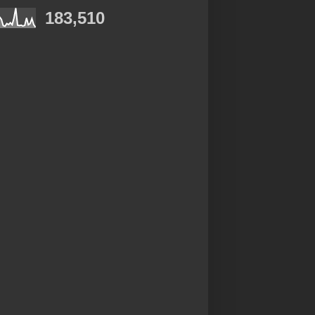
183,510