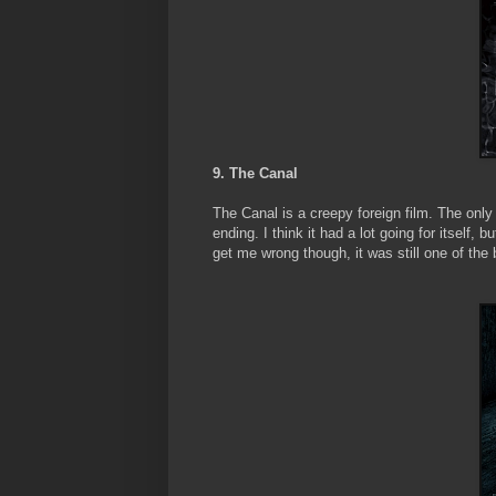
9. The Canal
The Canal is a creepy foreign film. The only 
ending. I think it had a lot going for itself, 
get me wrong though, it was still one of the b