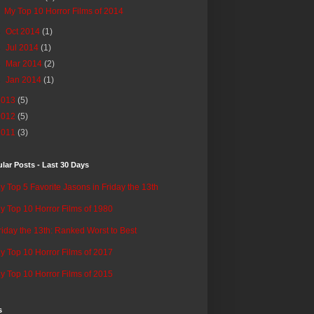
My Top 10 Horror Films of 2014
►
Oct 2014
(1)
►
Jul 2014
(1)
►
Mar 2014
(2)
►
Jan 2014
(1)
2013
(5)
2012
(5)
2011
(3)
lar Posts - Last 30 Days
y Top 5 Favorite Jasons in Friday the 13th
y Top 10 Horror Films of 1980
riday the 13th: Ranked Worst to Best
y Top 10 Horror Films of 2017
y Top 10 Horror Films of 2015
s