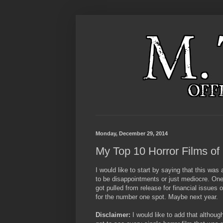
Monday, December 29, 2014
My Top 10 Horror Films of
I would like to start by saying that this was 
to be disappointments or just mediocre. One
got pulled from release for financial issues 
for the number one spot. Maybe next year.
Disclaimer:
I would like to add that although 