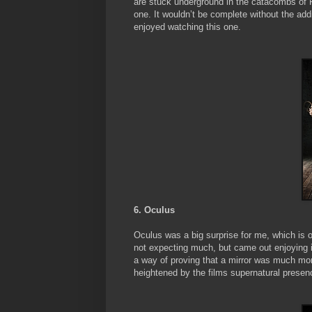
are stuck underground in the catacombs of Par
one. It wouldn’t be complete without the addi
enjoyed watching this one.
6. Oculus
Oculus was a big surprise for me, which is o
not expecting much, but came out enjoying it
a way of proving that a mirror was much more
heightened by the films supernatural presen