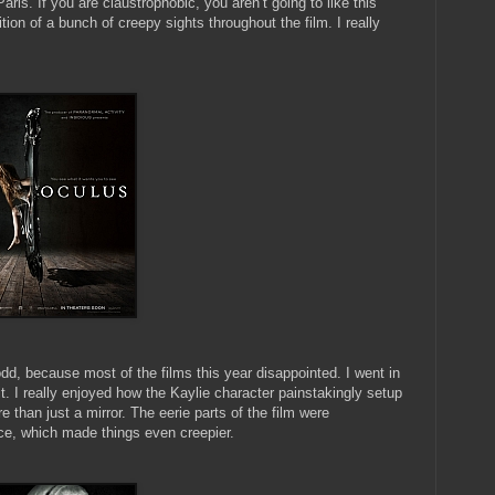
is. If you are claustrophobic, you aren’t going to like this
tion of a bunch of creepy sights throughout the film. I really
dd, because most of the films this year disappointed. I went in
. I really enjoyed how the Kaylie character painstakingly setup
 than just a mirror. The eerie parts of the film were
ce, which made things even creepier.