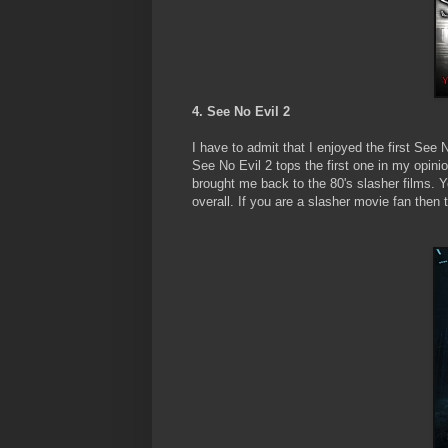
4. See No Evil 2
I have to admit that I enjoyed the first See 
See No Evil 2 tops the first one in my opinion
brought me back to the 80's slasher films. Y
overall. If you are a slasher movie fan then 