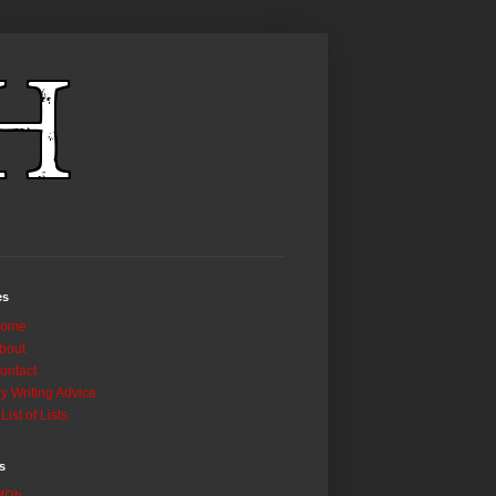
es
ome
bout
ontact
y Writing Advice
 List of Lists
s