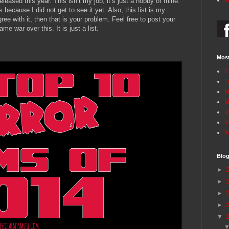
I
eleased this year. This isn’t my job; it’s just a hobby of mine.
s because I did not get to see it yet. Also, this list is my
ree with it, then that is your problem. Feel free to post your
me war over this. It is just a list.
Most
E
L
M
M
U
V
W
Blog
►
►
►
►
▼