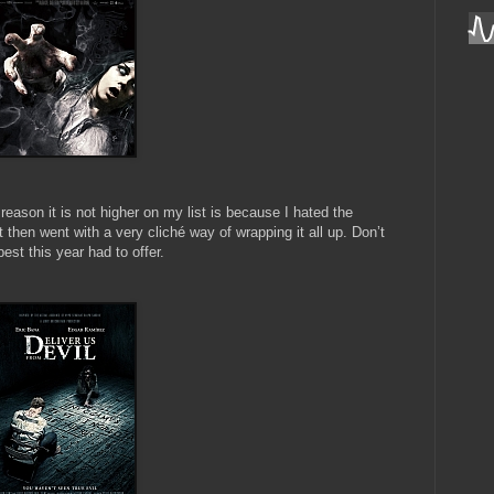
reason it is not higher on my list is because I hated the
but then went with a very cliché way of wrapping it all up. Don’t
est this year had to offer.