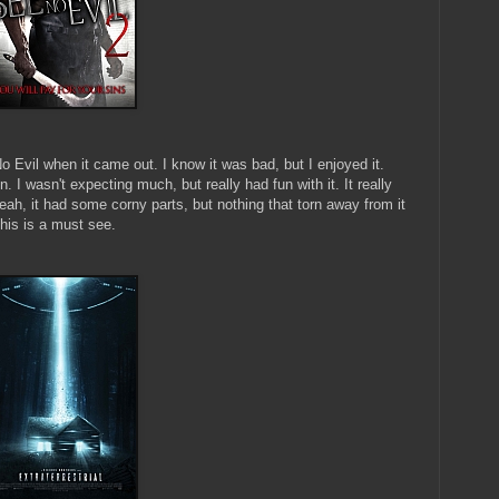
No Evil when it came out. I know it was bad, but I enjoyed it.
. I wasn't expecting much, but really had fun with it. It really
eah, it had some corny parts, but nothing that torn away from it
this is a must see.