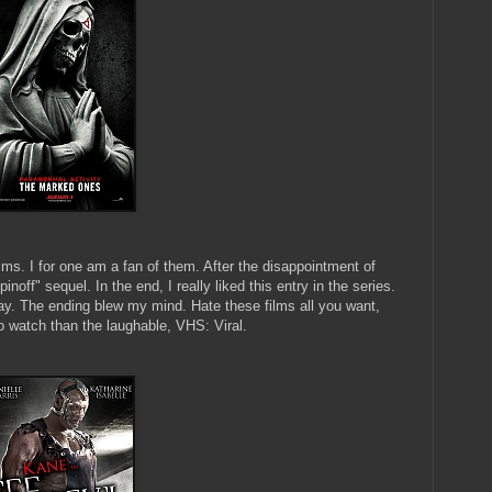
lms. I for one am a fan of them. After the disappointment of
inoff" sequel. In the end, I really liked this entry in the series.
 way. The ending blew my mind. Hate these films all you want,
watch than the laughable, VHS: Viral.