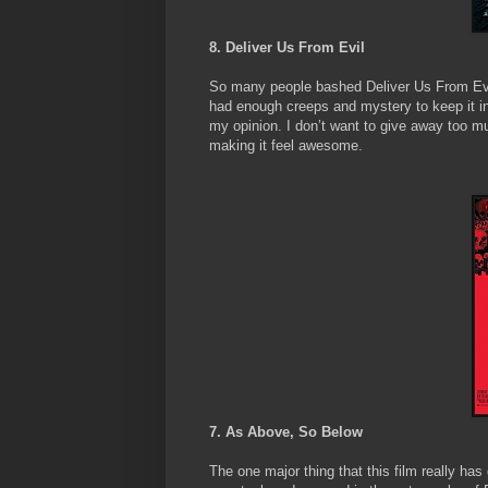
8. Deliver Us From Evil
So many people bashed Deliver Us From Evil, 
had enough creeps and mystery to keep it i
my opinion. I don’t want to give away too m
making it feel awesome.
7. As Above, So Below
The one major thing that this film really has 