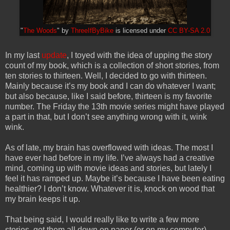
"
The Woods
" by
ThreeIfByBike
is licensed under
CC BY-SA 2.0
In my last
update
, I toyed with the idea of upping the story
count of my book, which is a collection of short stories, from
ten stories to thirteen. Well, I decided to go with thirteen.
Mainly because it’s my book and I can do whatever I want;
but also because, like I said before, thirteen is my favorite
number. The Friday the 13th movie series might have played
a part in that, but I don’t see anything wrong with it, wink
wink.
As of late, my brain has overflowed with ideas. The most I
have ever had before in my life. I’ve always had a creative
mind, coming up with movie ideas and stories, but lately I
feel it has ramped up. Maybe it’s because I have been eating
healthier? I don’t know. Whatever it is, knock on wood that
my brain keeps it up.
That being said, I would really like to write a few more
stories, get them all down on paper (or on my computer),