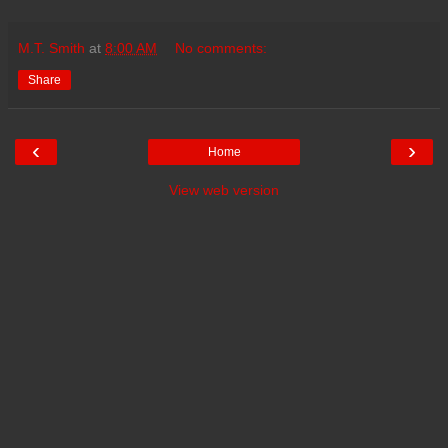
M.T. Smith
at
8:00 AM
No comments:
Share
‹
›
Home
View web version