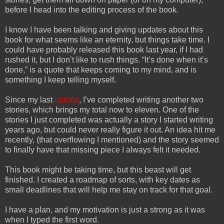
before I head into the editing process of the book.
I know I have been talking and giving updates about this
book for what seems like an eternity, but things take time. I
could have probably released this book last year, if I had
rushed it, but I don’t like to rush things. “It’s done when it’s
done,” is a quote that keeps coming to my mind, and is
something I keep telling myself.
Since my last
update
, I’ve completed writing another two
stories, which brings my total now to eleven. One of the
stories I just completed was actually a story I started writing
years ago, but could never really figure it out. An idea hit me
recently, (that overflowing I mentioned) and the story seemed
to finally have that missing piece I always felt it needed.
This book might be taking time, but this beast will get
finished. I created a roadmap of sorts, with key dates as
small deadlines that will help me stay on track for that goal.
I have a plan, and my motivation is just a strong as it was
when I typed the first word.