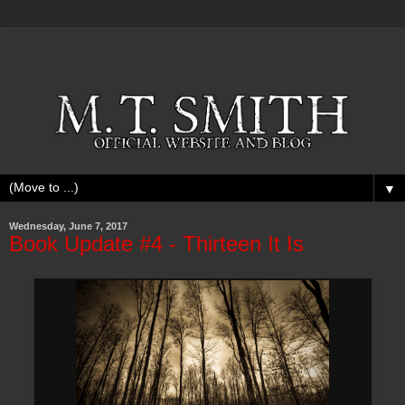
▼
Wednesday, June 7, 2017
Book Update #4 - Thirteen It Is