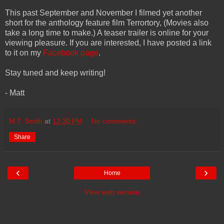
This past September and November I filmed yet another
short for the anthology feature film Terrortory, (Movies also
take a long time to make.) A teaser trailer is online for your
viewing pleasure. If you are interested, I have posted a link
to it on my
Facebook page
.
Stay tuned and keep writing!
- Matt
M.T. Smith
at
12:30 PM
No comments:
Share
‹
›
Home
View web version