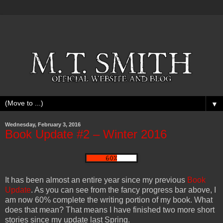
▼
Wednesday, February 3, 2016
Book Update #2 – Winter 2016
It has been almost an entire year since my previous
Book
Update
. As you can see from the fancy progress bar above, I
am now 60% complete the writing portion of my book. What
does that mean? That means I have finished two more short
stories since my update last Spring.