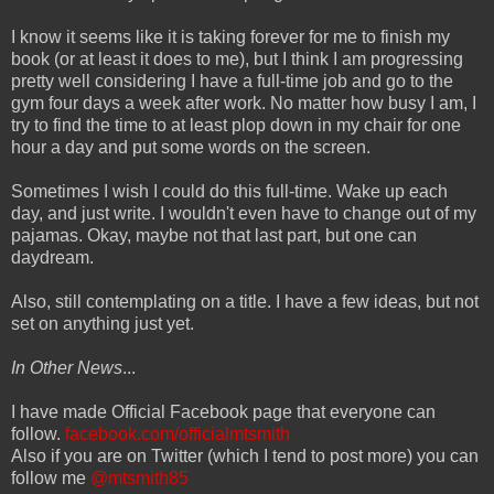
I know it seems like it is taking forever for me to finish my
book (or at least it does to me), but I think I am progressing
pretty well considering I have a full-time job and go to the
gym four days a week after work. No matter how busy I am, I
try to find the time to at least plop down in my chair for one
hour a day and put some words on the screen.
Sometimes I wish I could do this full-time. Wake up each
day, and just write. I wouldn't even have to change out of my
pajamas. Okay, maybe not that last part, but one can
daydream.
Also, still contemplating on a title. I have a few ideas, but not
set on anything just yet.
In Other News
...
I have made Official Facebook page that everyone can
follow.
facebook.com/officialmtsmith
Also if you are on Twitter (which I tend to post more) you can
follow me
@mtsmith85